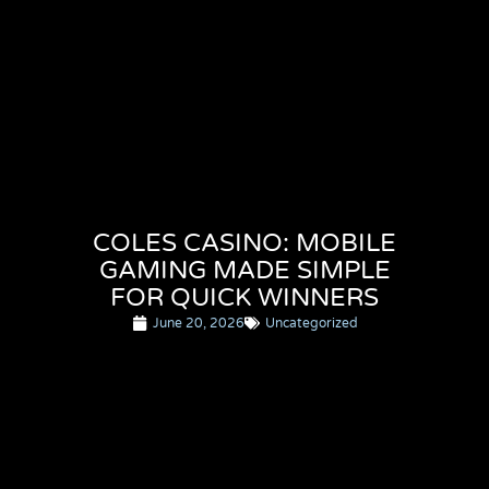
COLES CASINO: MOBILE
GAMING MADE SIMPLE
FOR QUICK WINNERS
June 20, 2026
Uncategorized