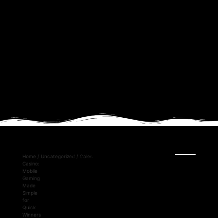
Quick Play on the Go
Home
/
Uncategorized
/ Coles
Casino:
Coles
Casino has carved a niche for
Mobile
itself among players who crave
Gaming
Made
instant thrills without the drag of
Simple
for
long sessions. Whether you’re
Quick
waiting for a bus, standing in line at a
Winners