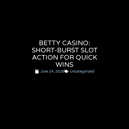
BETTY CASINO:
SHORT‑BURST SLOT
ACTION FOR QUICK
WINS
June 24, 2026
Uncategorized