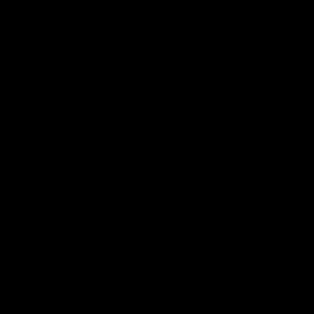
קראו עוד »