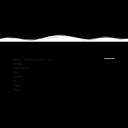
1. The High‑Intensity Pulse of Betty
Home
/
Uncategorized
/ Betty
Casino:
Betty Casino taps into the
Short‑Burst
adrenaline‑driven world of short,
Slot
Action
explosive gaming sessions. In the first
for
Quick
flick of a finger, a player can spin a reel
Wins
and feel the rush of a near‑jackpot or a
sudden payout – all within seconds.
This format is perfect for those who
thrive on immediacy: you log in, pick a
game, place a bet, and decide whether
to press the auto‑spin button before